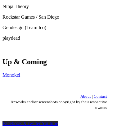
Ninja Theory
Rockstar Games / San Diego
Gendesign (Team Ico)
playdead
Up & Coming
Monokel
About
|
Contact
Artworks and/or screenshots copyright by their respective
owners
Facebook
X-twitter
Youtube