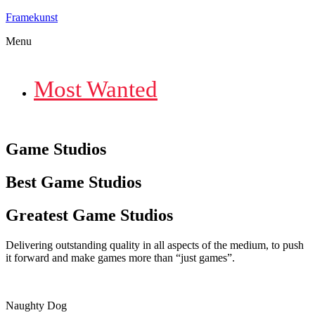
Framekunst
Menu
Most Wanted
Game Studios
Best Game Studios
Greatest Game Studios
Delivering outstanding quality in all aspects of the medium, to push
it forward and make games more than “just games”.
Naughty Dog