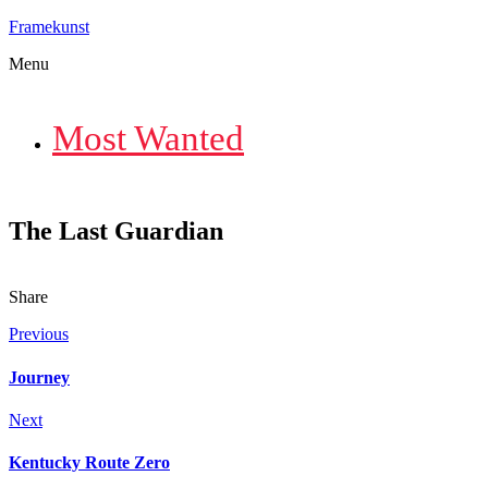
Framekunst
Menu
Most Wanted
The Last Guardian
Share
Previous
Journey
Next
Kentucky Route Zero