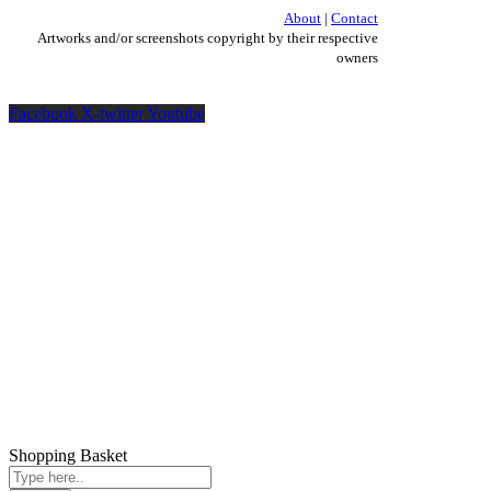
About
|
Contact
Artworks and/or screenshots copyright by their respective
owners
Facebook
X-twitter
Youtube
Shopping Basket