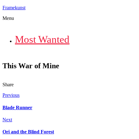
Framekunst
Menu
Most Wanted
This War of Mine
Share
Previous
Blade Runner
Next
Ori and the Blind Forest