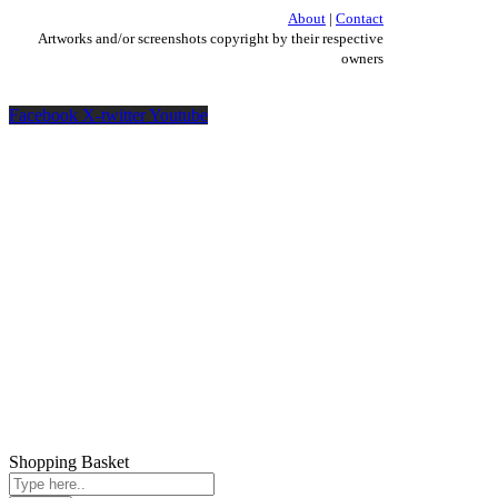
About
|
Contact
Artworks and/or screenshots copyright by their respective
owners
Facebook
X-twitter
Youtube
Shopping Basket