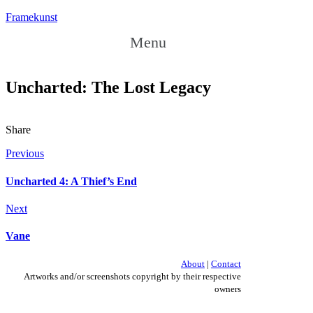
Framekunst
Menu
Uncharted: The Lost Legacy
Share
Previous
Uncharted 4: A Thief’s End
Next
Vane
About
|
Contact
Artworks and/or screenshots copyright by their respective
owners