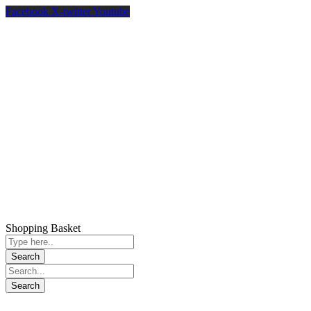
Facebook
X-twitter
Youtube
Shopping Basket