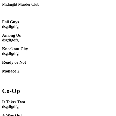
Midnight Murder Club
Fall Guys
dsgdfgdfg
Among Us
dsgdfgdfg
Knockout City
dsgdfgdfg
Ready or Not
Monaco 2
Co-Op
It Takes Two
dsgdfgdfg
A Way Out