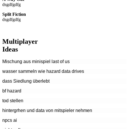
dsgdfgdfg
Split Fiction
dsgdfgdfg
Multiplayer
Ideas
Mischung aus minispiel last of us
wasser sammeln wie hazard data drives
dass Siedlung überlebt
bf hazard
tod stellen
hintergrhen und data von mitspieler nehmen
npcs ai