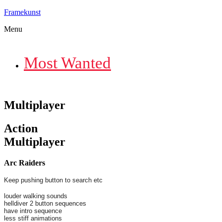
Framekunst
Menu
Most Wanted
Multiplayer
Action
Multiplayer
Arc Raiders
Keep pushing button to search etc
louder walking sounds
helldiver 2 button sequences
have intro sequence
less stiff animations