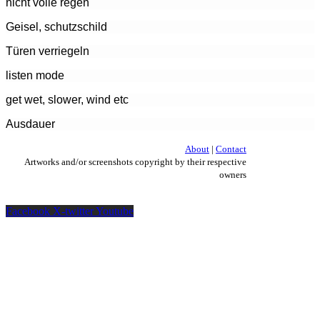
nicht volle regen
Geisel, schutzschild
Türen verriegeln
listen mode
get wet, slower, wind etc
Ausdauer
About
|
Contact
Artworks and/or screenshots copyright by their respective
owners
Facebook
X-twitter
Youtube