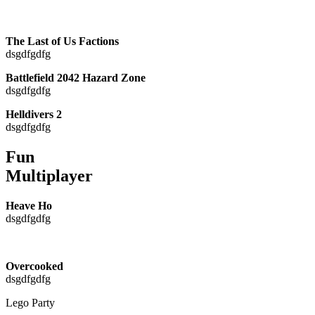
The Last of Us Factions
dsgdfgdfg
Battlefield 2042 Hazard Zone
dsgdfgdfg
Helldivers 2
dsgdfgdfg
Fun
Multiplayer
Heave Ho
dsgdfgdfg
Overcooked
dsgdfgdfg
Lego Party