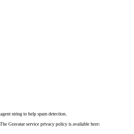
agent string to help spam detection.
The Gravatar service privacy policy is available here: