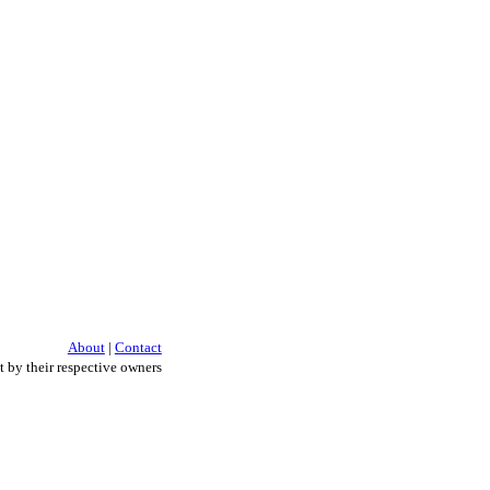
About
|
Contact
 by their respective owners