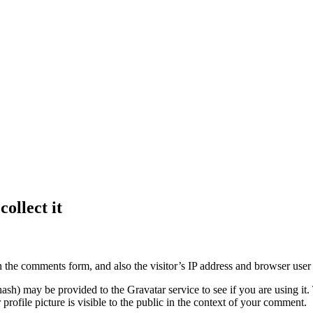
ollect it
 the comments form, and also the visitor’s IP address and browser user 
sh) may be provided to the Gravatar service to see if you are using it. 
rofile picture is visible to the public in the context of your comment.