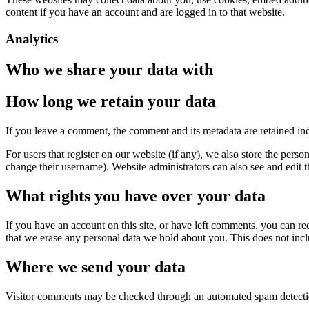
content if you have an account and are logged in to that website.
Analytics
Who we share your data with
How long we retain your data
If you leave a comment, the comment and its metadata are retained in
For users that register on our website (if any), we also store the person
change their username). Website administrators can also see and edit t
What rights you have over your data
If you have an account on this site, or have left comments, you can re
that we erase any personal data we hold about you. This does not inclu
Where we send your data
Visitor comments may be checked through an automated spam detecti