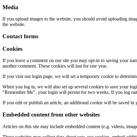
Media
If you upload images to the website, you should avoid uploading ima
the website.
Contact forms
Cookies
If you leave a comment on our site you may opt-in to saving your name
another comment. These cookies will last for one year.
If you visit our login page, we will set a temporary cookie to determ
When you log in, we will also set up several cookies to save your logi
"Remember Me", your login will persist for two weeks. If you log out
If you edit or publish an article, an additional cookie will be saved in
Embedded content from other websites
Articles on this site may include embedded content (e.g. videos, images
These websites may collect data about you, use cookies, embed additio