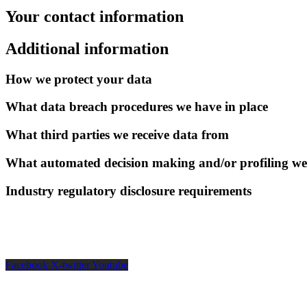
Your contact information
Additional information
How we protect your data
What data breach procedures we have in place
What third parties we receive data from
What automated decision making and/or profiling we
Industry regulatory disclosure requirements
Facebook
X-twitter
Youtube