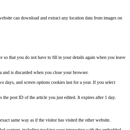
website can download and extract any location data from images on
 so that you do not have to fill in your details again when you leave
ata and is discarded when you close your browser.
 days, and screen options cookies last for a year. If you select
the post ID of the article you just edited. It expires after 1 day.
xact same way as if the visitor has visited the other website.
ded content, including tracking your interaction with the embedded