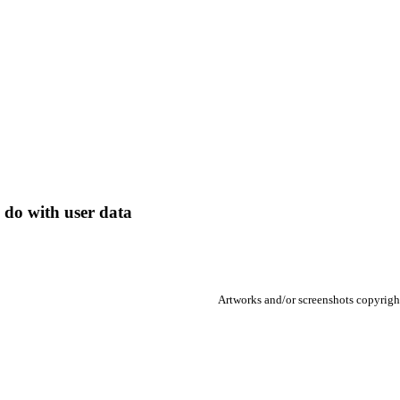
 do with user data
Artworks and/or screenshots copyright