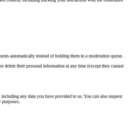
ents automatically instead of holding them in a moderation queue.
, or delete their personal information at any time (except they cannot
u, including any data you have provided to us. You can also request
y purposes.