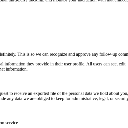
definitely. This is so we can recognize and approve any follow-up comm
al information they provide in their user profile. All users can see, edit
hat information.
quest to receive an exported file of the personal data we hold about yo
de any data we are obliged to keep for administrative, legal, or securit
on service.