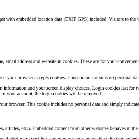
ges with embedded location data (EXIF GPS) included. Visitors to the 
, email address and website in cookies. These are for your convenience
ine if your browser accepts cookies. This cookie contains no personal d
n information and your screen display choices. Login cookies last for two
 of your account, the login cookies will be removed.
 your browser. This cookie includes no personal data and simply indicates 
, articles, etc.). Embedded content from other websites behaves in the e
nal third-party tracking, and monitor your interaction with that embed