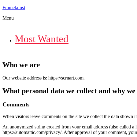
Framekunst
Menu
Most Wanted
Who we are
Our website address is: https://scrnart.com.
What personal data we collect and why we c
Comments
When visitors leave comments on the site we collect the data shown in
An anonymized string created from your email address (also called a ha
https://automattic.com/privacy/. After approval of your comment, your p