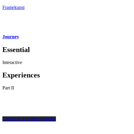
Framekunst
Journey
Essential
Interactive
Experiences
Part II
Facebook
X-twitter
Youtube