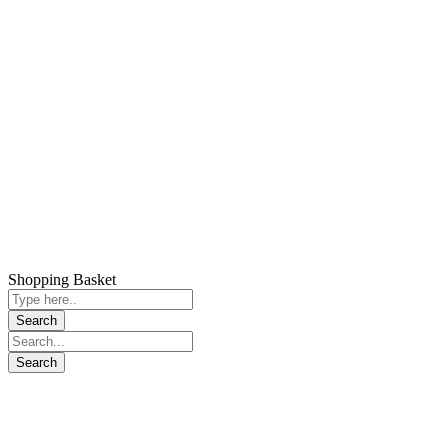
Shopping Basket