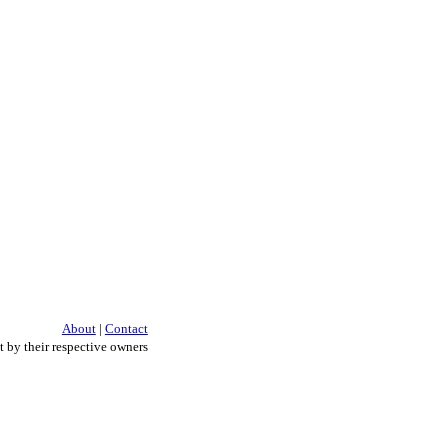
About
|
Contact
 by their respective owners