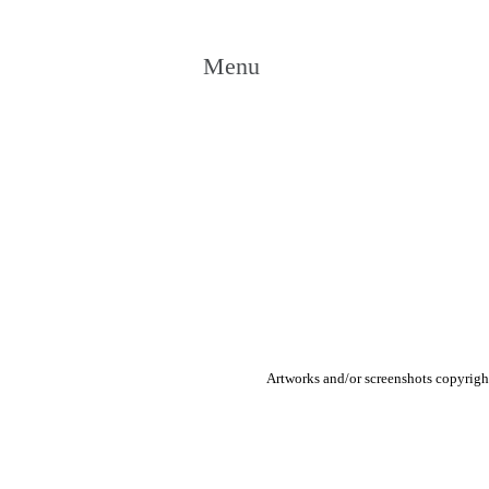
Menu
Artworks and/or screenshots copyright