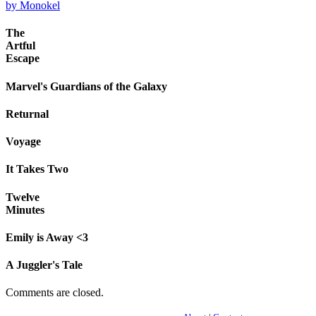
by Monokel
The
Artful
Escape
Marvel's Guardians of the Galaxy
Returnal
Voyage
It Takes Two
Twelve
Minutes
Emily is Away <3
A Juggler's Tale
Comments are closed.