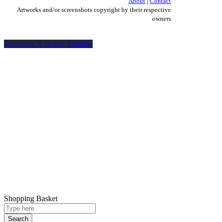
About
|
Contact
Artworks and/or screenshots copyright by their respective
owners
Facebook
X-twitter
Youtube
Shopping Basket