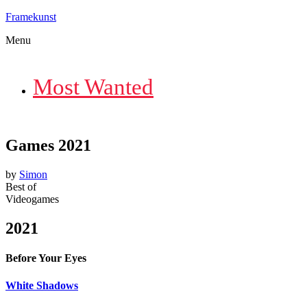
Framekunst
Menu
Most Wanted
Games 2021
by
Simon
Best of
Videogames
2021
Before Your Eyes
White Shadows