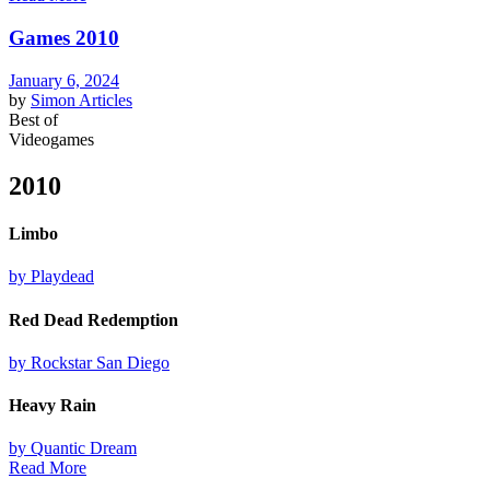
Games 2010
January 6, 2024
by
Simon
Articles
Best of
Videogames
2010
Limbo
by Playdead
Red Dead Redemption
by Rockstar San Diego
Heavy Rain
by Quantic Dream
Read More