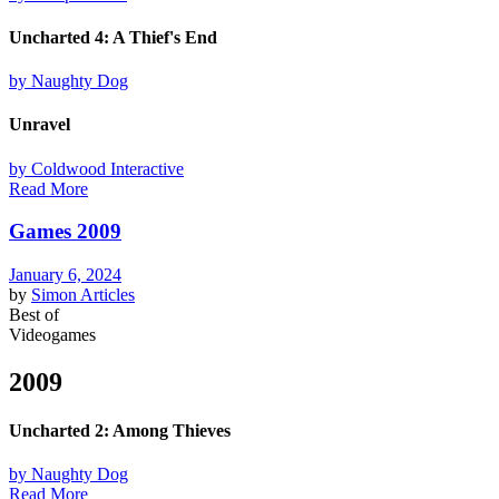
Uncharted 4: A Thief's End
by Naughty Dog
Unravel
by Coldwood Interactive
Read More
Games 2009
January 6, 2024
by
Simon
Articles
Best of
Videogames
2009
Uncharted 2: Among Thieves
by Naughty Dog
Read More