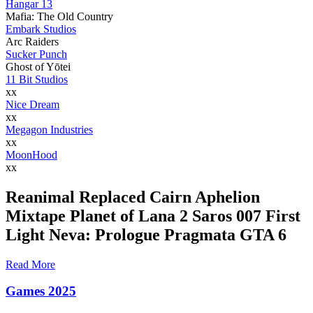
Hangar 13
Mafia: The Old Country
Embark Studios
Arc Raiders
Sucker Punch
Ghost of Yōtei
11 Bit Studios
xx
Nice Dream
xx
Megagon Industries
xx
MoonHood
xx
Reanimal Replaced Cairn Aphelion
Mixtape Planet of Lana 2 Saros 007 First
Light Neva: Prologue Pragmata GTA 6
Read More
Games 2025