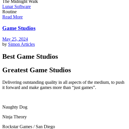
The Midnight Walk
Lunar Software
Routine
Read More
Game Studios
May 25, 2024
by
Simon
Articles
Best Game Studios
Greatest Game Studios
Delivering outstanding quality in all aspects of the medium, to push
it forward and make games more than “just games”.
Naughty Dog
Ninja Theory
Rockstar Games / San Diego