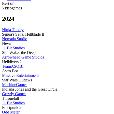
Best of
Videogames
2024
Ninja Theory
Senua's Saga: Hellblade II
Nomada Studio
Neva
11 Bit Studios
Still Wakes the Deep
Arrowhead Game Studios
Helldivers 2
TeamASOBI
Astro Bot
Massive Entertainment
Star Wars Outlaws
MachineGames
Indiana Jones and the Great Circle
Grizzly Games
Thronefall
11 Bit Studios
Frostpunk 2
Odd Meter