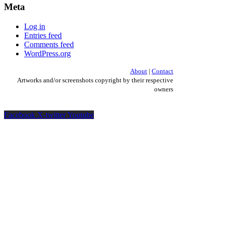
Meta
Log in
Entries feed
Comments feed
WordPress.org
About
|
Contact
Artworks and/or screenshots copyright by their respective
owners
Facebook
X-twitter
Youtube