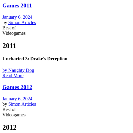
Games 2011
January 6, 2024
by
Simon
Articles
Best of
Videogames
2011
Uncharted 3: Drake's Deception
by Naughty Dog
Read More
Games 2012
January 6, 2024
by
Simon
Articles
Best of
Videogames
2012