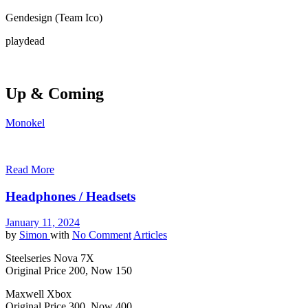
Gendesign (Team Ico)
playdead
Up & Coming
Monokel
Read More
Headphones / Headsets
January 11, 2024
by
Simon
with
No Comment
Articles
Steelseries Nova 7X
Original Price 200, Now 150
Maxwell Xbox
Original Price 300, Now 400