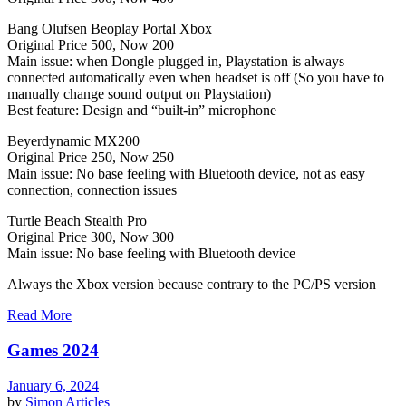
Bang Olufsen Beoplay Portal Xbox
Original Price 500, Now 200
Main issue: when Dongle plugged in, Playstation is always
connected automatically even when headset is off (So you have to
manually change sound output on Playstation)
Best feature: Design and “built-in” microphone
Beyerdynamic MX200
Original Price 250, Now 250
Main issue: No base feeling with Bluetooth device, not as easy
connection, connection issues
Turtle Beach Stealth Pro
Original Price 300, Now 300
Main issue: No base feeling with Bluetooth device
Always the Xbox version because contrary to the PC/PS version
Read More
Games 2024
January 6, 2024
by
Simon
Articles