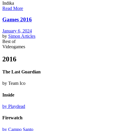
Indika
Read More
Games 2016
January 6, 2024
by
Simon
Articles
Best of
Videogames
2016
The Last Guardian
by Team Ico
Inside
by Playdead
Firewatch
by Campo Santo