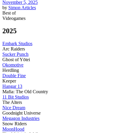
November 5, 2025
by
Simon
Articles
Best of
Videogames
2025
Embark Studios
Arc Raiders
Sucker Punch
Ghost of Yōtei
Okomotive
Herdling
Double Fine
Keeper
Hangar 13
Mafia: The Old Country
11 Bit Studios
The Alters
Nice Dream
Goodnight Universe
Megagon Industries
Snow Riders
MoonHood