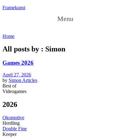
Framekunst
Menu
Home
All posts by : Simon
Games 2026
April 27, 2026
by
Simon
Articles
Best of
Videogames
2026
Okomotive
Herdling
Double Fine
Keeper