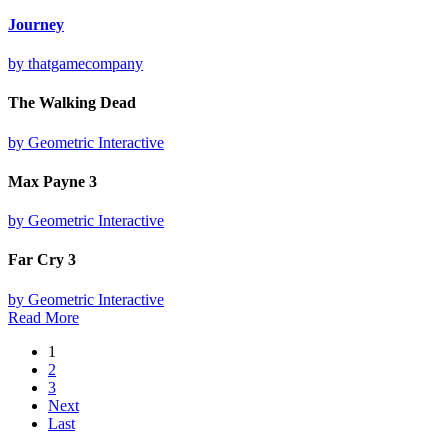
Journey
by thatgamecompany
The Walking Dead
by Geometric Interactive
Max Payne 3
by Geometric Interactive
Far Cry 3
by Geometric Interactive
Read More
1
2
3
Next
Last