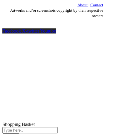
About
|
Contact
Artworks and/or screenshots copyright by their respective
owners
Facebook
X-twitter
Youtube
Shopping Basket