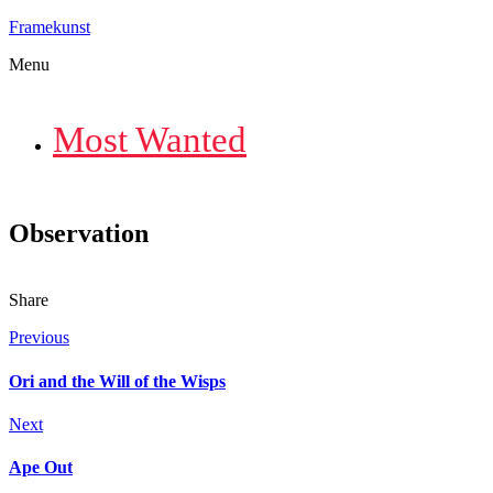
Framekunst
Menu
Most Wanted
Observation
Share
Previous
Ori and the Will of the Wisps
Next
Ape Out