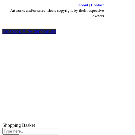
About
|
Contact
Artworks and/or screenshots copyright by their respective
owners
Facebook
X-twitter
Youtube
Shopping Basket