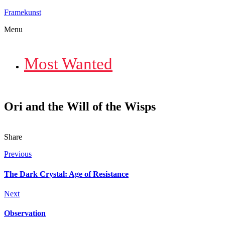
Framekunst
Menu
Most Wanted
Ori and the Will of the Wisps
Share
Previous
The Dark Crystal: Age of Resistance
Next
Observation