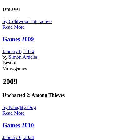
Unravel
by Coldwood Interactive
Read More
Games 2009
January 6, 2024
by
Simon
Articles
Best of
Videogames
2009
Uncharted 2: Among Thieves
by Naughty Dog
Read More
Games 2010
January 6, 2024