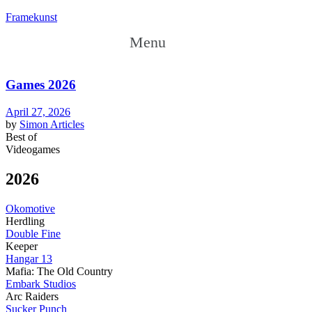
Framekunst
Menu
Games 2026
April 27, 2026
by
Simon
Articles
Best of
Videogames
2026
Okomotive
Herdling
Double Fine
Keeper
Hangar 13
Mafia: The Old Country
Embark Studios
Arc Raiders
Sucker Punch