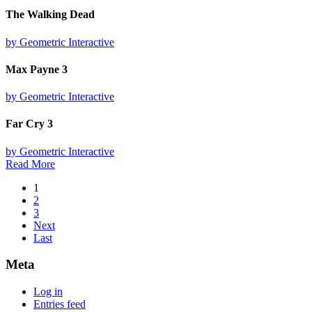
The Walking Dead
by Geometric Interactive
Max Payne 3
by Geometric Interactive
Far Cry 3
by Geometric Interactive
Read More
1
2
3
Next
Last
Meta
Log in
Entries feed