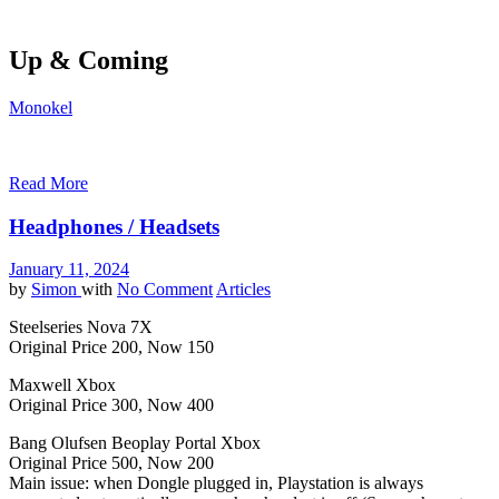
Up & Coming
Monokel
Read More
Headphones / Headsets
January 11, 2024
by
Simon
with
No Comment
Articles
Steelseries Nova 7X
Original Price 200, Now 150
Maxwell Xbox
Original Price 300, Now 400
Bang Olufsen Beoplay Portal Xbox
Original Price 500, Now 200
Main issue: when Dongle plugged in, Playstation is always