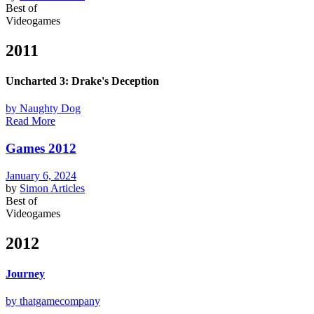
Best of
Videogames
2011
Uncharted 3: Drake's Deception
by Naughty Dog
Read More
Games 2012
January 6, 2024
by
Simon
Articles
Best of
Videogames
2012
Journey
by thatgamecompany