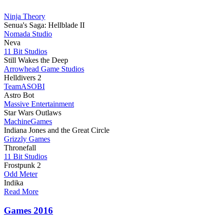
Ninja Theory
Senua's Saga: Hellblade II
Nomada Studio
Neva
11 Bit Studios
Still Wakes the Deep
Arrowhead Game Studios
Helldivers 2
TeamASOBI
Astro Bot
Massive Entertainment
Star Wars Outlaws
MachineGames
Indiana Jones and the Great Circle
Grizzly Games
Thronefall
11 Bit Studios
Frostpunk 2
Odd Meter
Indika
Read More
Games 2016