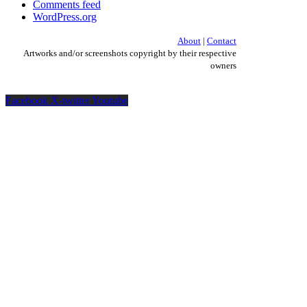
Comments feed
WordPress.org
About
|
Contact
Artworks and/or screenshots copyright by their respective
owners
Facebook
X-twitter
Youtube