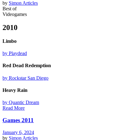
by
Simon
Articles
Best of
Videogames
2010
Limbo
by Playdead
Red Dead Redemption
by Rockstar San Diego
Heavy Rain
by Quantic Dream
Read More
Games 2011
January 6, 2024
by
Simon
Articles