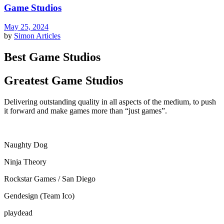
Game Studios
May 25, 2024
by
Simon
Articles
Best Game Studios
Greatest Game Studios
Delivering outstanding quality in all aspects of the medium, to push
it forward and make games more than “just games”.
Naughty Dog
Ninja Theory
Rockstar Games / San Diego
Gendesign (Team Ico)
playdead