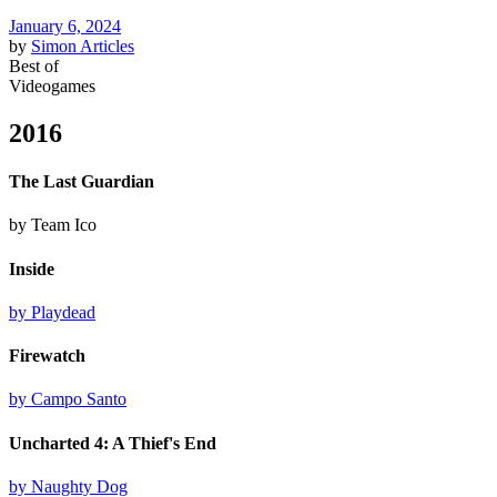
January 6, 2024
by
Simon
Articles
Best of
Videogames
2016
The Last Guardian
by Team Ico
Inside
by Playdead
Firewatch
by Campo Santo
Uncharted 4: A Thief's End
by Naughty Dog