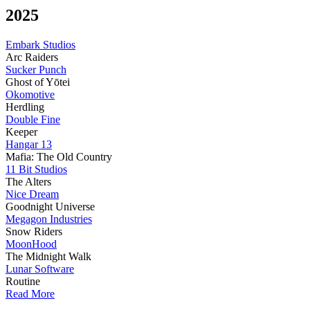
2025
Embark Studios
Arc Raiders
Sucker Punch
Ghost of Yōtei
Okomotive
Herdling
Double Fine
Keeper
Hangar 13
Mafia: The Old Country
11 Bit Studios
The Alters
Nice Dream
Goodnight Universe
Megagon Industries
Snow Riders
MoonHood
The Midnight Walk
Lunar Software
Routine
Read More