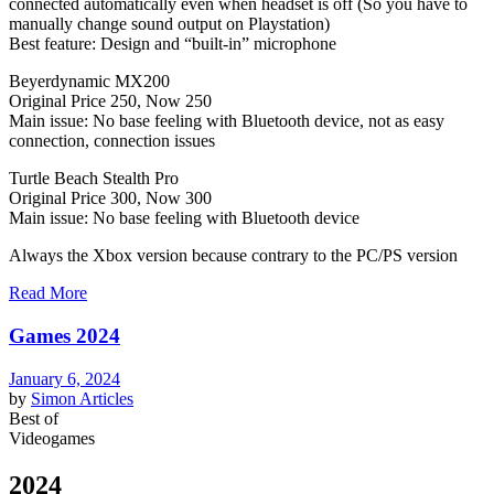
connected automatically even when headset is off (So you have to
manually change sound output on Playstation)
Best feature: Design and “built-in” microphone
Beyerdynamic MX200
Original Price 250, Now 250
Main issue: No base feeling with Bluetooth device, not as easy
connection, connection issues
Turtle Beach Stealth Pro
Original Price 300, Now 300
Main issue: No base feeling with Bluetooth device
Always the Xbox version because contrary to the PC/PS version
Read More
Games 2024
January 6, 2024
by
Simon
Articles
Best of
Videogames
2024