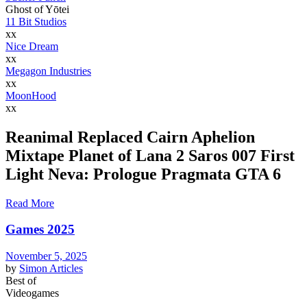
Ghost of Yōtei
11 Bit Studios
xx
Nice Dream
xx
Megagon Industries
xx
MoonHood
xx
Reanimal Replaced Cairn Aphelion
Mixtape Planet of Lana 2 Saros 007 First
Light Neva: Prologue Pragmata GTA 6
Read More
Games 2025
November 5, 2025
by
Simon
Articles
Best of
Videogames